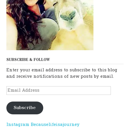
SUBSCRIBE & FOLLOW
Enter your email address to subscribe to this blog
and receive notifications of new posts by email.
Email
Address
Subscribe
Instagram Becauselifeisajourney