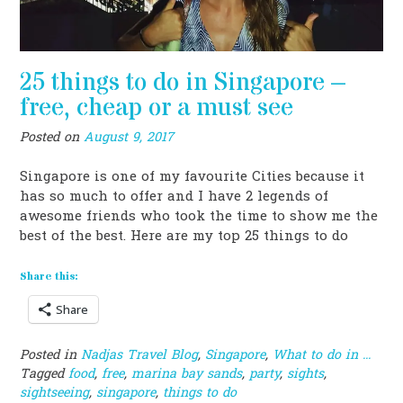
25 things to do in Singapore –
free, cheap or a must see
Posted on
August 9, 2017
Singapore is one of my favourite Cities because it
has so much to offer and I have 2 legends of
awesome friends who took the time to show me the
best of the best. Here are my top 25 things to do
Share this:
Share
Posted in
Nadjas Travel Blog
,
Singapore
,
What to do in ...
Tagged
food
,
free
,
marina bay sands
,
party
,
sights
,
sightseeing
,
singapore
,
things to do