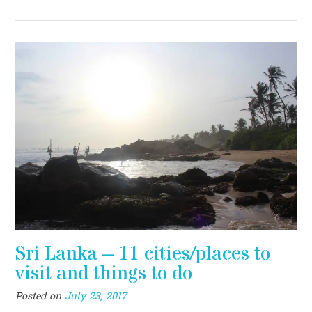
Sri Lanka – 11 cities/places to
visit and things to do
Posted on
July 23, 2017