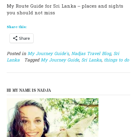
My Route Guide for Sri Lanka – places and sights
you should not miss
Share this:
Share
Posted in
My Journey Guide's
,
Nadjas Travel Blog
,
Sri
Lanka
Tagged
My Journey Guide
,
Sri Lanka
,
things to do
HI MY NAME IS NADJA