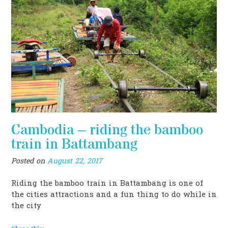
Cambodia – riding the bamboo
train in Battambang
Posted on
August 22, 2017
Riding the bamboo train in Battambang is one of
the cities attractions and a fun thing to do while in
the city