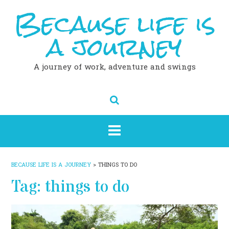
Because life is
Skip
to
content
a journey
A journey of work, adventure and swings
BECAUSE LIFE IS A JOURNEY
>
THINGS TO DO
Tag:
things to do