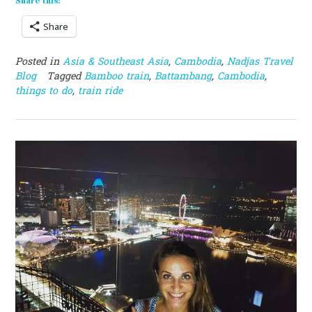
Share this:
Share
Posted in
Asia & Southeast Asia
,
Cambodia
,
Nadjas Travel
Blog
Tagged
Bamboo train
,
Battambang
,
Cambodia
,
things to do
,
train ride