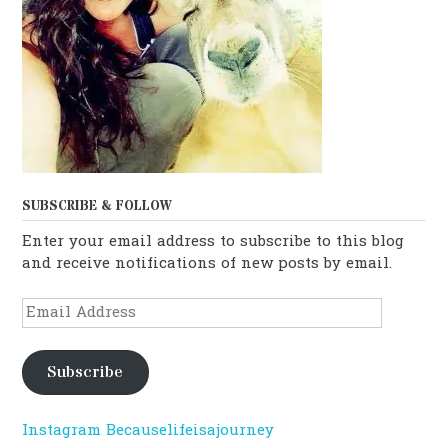
SUBSCRIBE & FOLLOW
Enter your email address to subscribe to this blog
and receive notifications of new posts by email.
Email
Address
Subscribe
Instagram Becauselifeisajourney