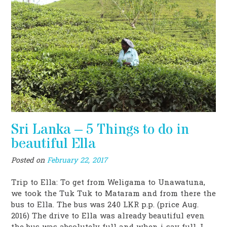
Sri Lanka – 5 Things to do in
beautiful Ella
Posted on
February 22, 2017
Trip to Ella: To get from Weligama to Unawatuna,
we took the Tuk Tuk to Mataram and from there the
bus to Ella. The bus was 240 LKR p.p. (price Aug.
2016) The drive to Ella was already beautiful even