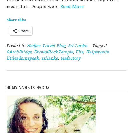
the bus was absolutely full and when i say full, I
mean full. People were
Read More
Share this:
Share
Posted in
Nadjas Travel Blog
,
Sri Lanka
Tagged
9ArchBridge
,
DhowaRockTemple
,
Ella
,
Halpewatte
,
littleadamspeak
,
srilanka
,
teafactory
HI MY NAME IS NADJA