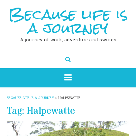
Because life is
Skip
to
content
a journey
A journey of work, adventure and swings
BECAUSE LIFE IS A JOURNEY
>
HALPEWATTE
Tag:
Halpewatte