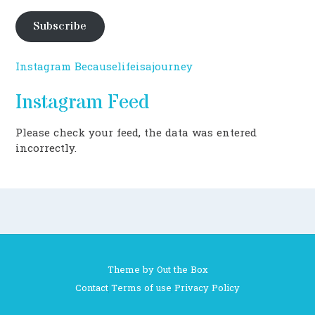
Subscribe
Instagram Becauselifeisajourney
Instagram Feed
Please check your feed, the data was entered
incorrectly.
Theme by
Out the Box
Contact
Terms of use
Privacy Policy