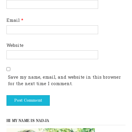
Email
*
Website
Save my name, email, and website in this browser
for the next time I comment.
HI MY NAME IS NADJA