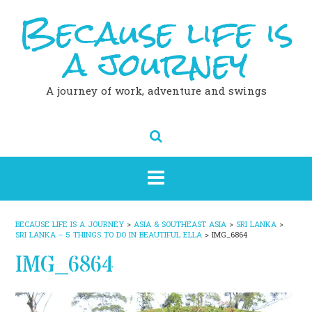
Because life is
Skip
to
content
a journey
A journey of work, adventure and swings
BECAUSE LIFE IS A JOURNEY
>
ASIA & SOUTHEAST ASIA
>
SRI LANKA
>
SRI LANKA – 5 THINGS TO DO IN BEAUTIFUL ELLA
>
IMG_6864
IMG_6864