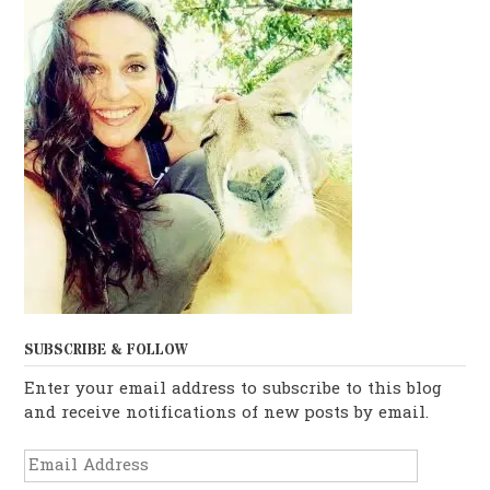
SUBSCRIBE & FOLLOW
Enter your email address to subscribe to this blog
and receive notifications of new posts by email.
Email
Address