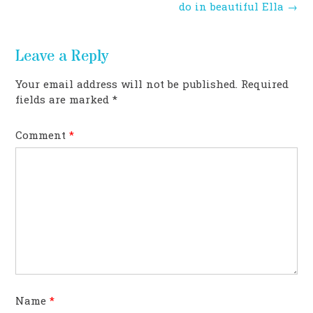
navigation
do in beautiful Ella
→
Leave a Reply
Your email address will not be published.
Required
fields are marked
*
Comment
*
Name
*