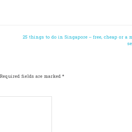
25 things to do in Singapore – free, cheap or a 
s
Required fields are marked
*