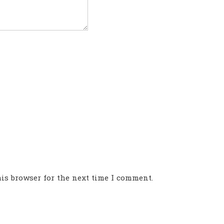
is browser for the next time I comment.