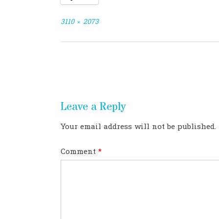
Full
3110 × 2073
size
Post
navigation
Leave a Reply
Your email address will not be published.
Comment
*