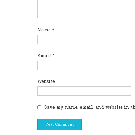
Name
*
Email
*
Website
Save my name, email, and website in th