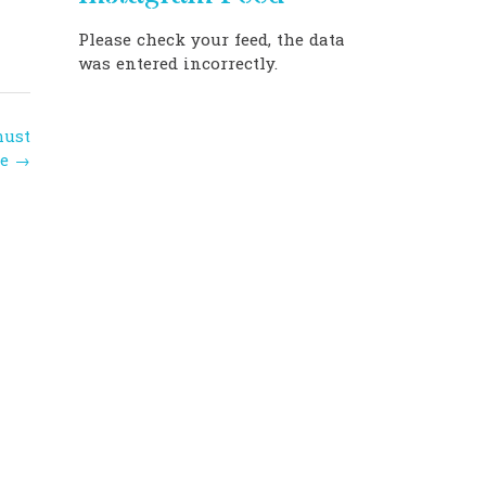
Please check your feed, the data
was entered incorrectly.
must
ee
→