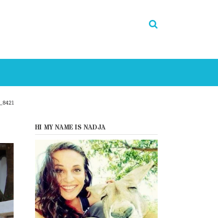
_8421
HI MY NAME IS NADJA