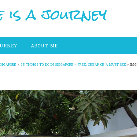
 is a journey
OURNEY
ABOUT ME
INGAPORE
>
25 THINGS TO DO IN SINGAPORE – FREE, CHEAP OR A MUST SEE
>
IMG