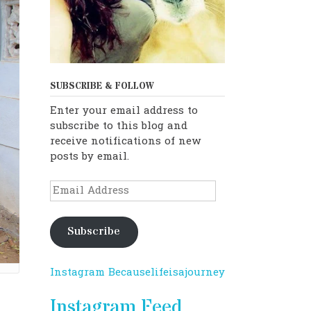
SUBSCRIBE & FOLLOW
Enter your email address to
subscribe to this blog and
receive notifications of new
posts by email.
Email
Address
Subscribe
Instagram Becauselifeisajourney
Instagram Feed