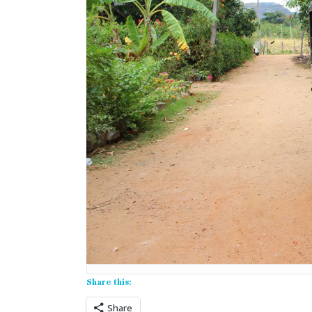
Share this:
Share