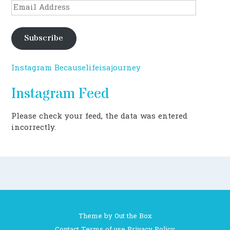
Email
Address
Subscribe
Instagram Becauselifeisajourney
Instagram Feed
Please check your feed, the data was entered
incorrectly.
Theme by
Out the Box
Contact
Terms of use
Privacy Policy