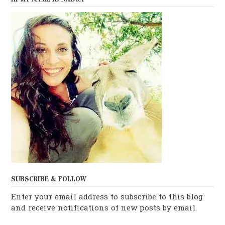
SUBSCRIBE & FOLLOW
Enter your email address to subscribe to this blog
and receive notifications of new posts by email.