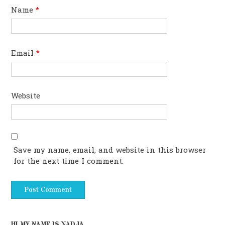
Name
*
Email
*
Website
Save my name, email, and website in this browser
for the next time I comment.
HI MY NAME IS NADJA