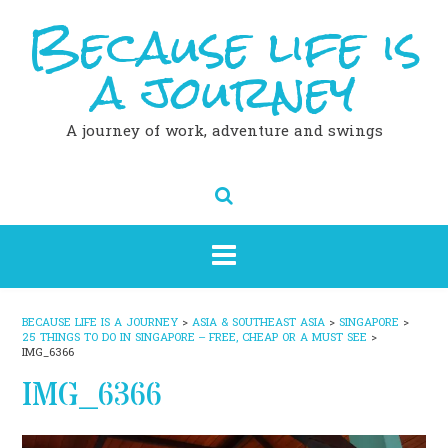
Because life is
Skip
to
content
a journey
A journey of work, adventure and swings
BECAUSE LIFE IS A JOURNEY
>
ASIA & SOUTHEAST ASIA
>
SINGAPORE
>
25 THINGS TO DO IN SINGAPORE – FREE, CHEAP OR A MUST SEE
>
IMG_6366
IMG_6366