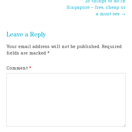
Post
25 things to do in
navigation
Singapore – free, cheap or
a must see
→
Leave a Reply
Your email address will not be published.
Required
fields are marked
*
Comment
*