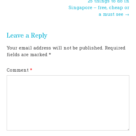
Post
25 things to do in
navigation
Singapore – free, cheap or
a must see
→
Leave a Reply
Your email address will not be published.
Required
fields are marked
*
Comment
*