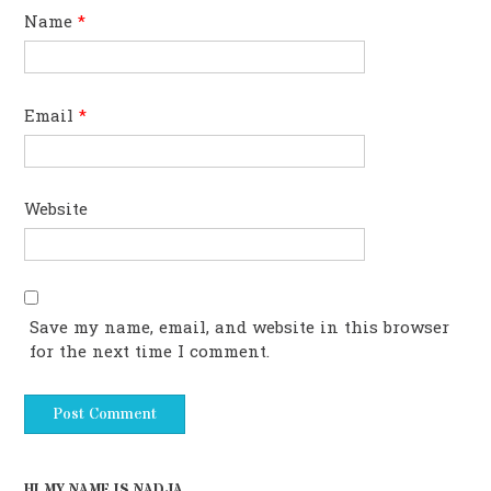
Name
*
Email
*
Website
Save my name, email, and website in this browser
for the next time I comment.
HI MY NAME IS NADJA