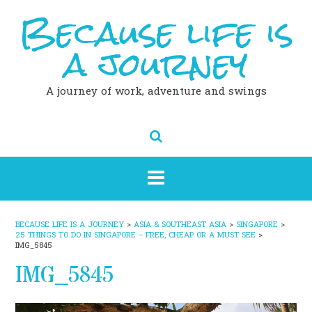
Because life is
Skip
to
content
a journey
A journey of work, adventure and swings
BECAUSE LIFE IS A JOURNEY
>
ASIA & SOUTHEAST ASIA
>
SINGAPORE
>
25 THINGS TO DO IN SINGAPORE – FREE, CHEAP OR A MUST SEE
>
IMG_5845
IMG_5845