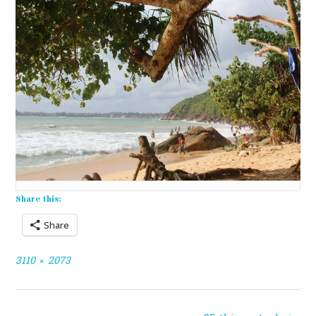
Share this:
Share
Full
3110 × 2073
size