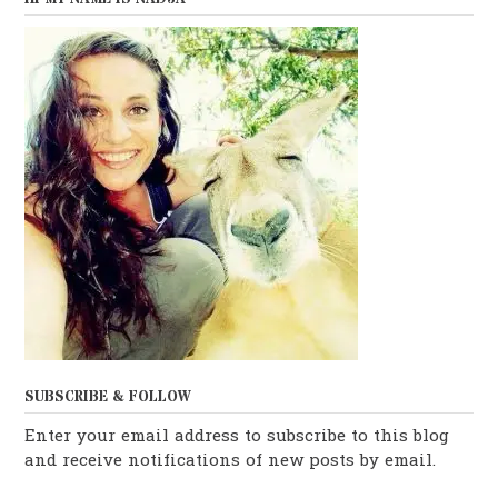
SUBSCRIBE & FOLLOW
Enter your email address to subscribe to this blog
and receive notifications of new posts by email.