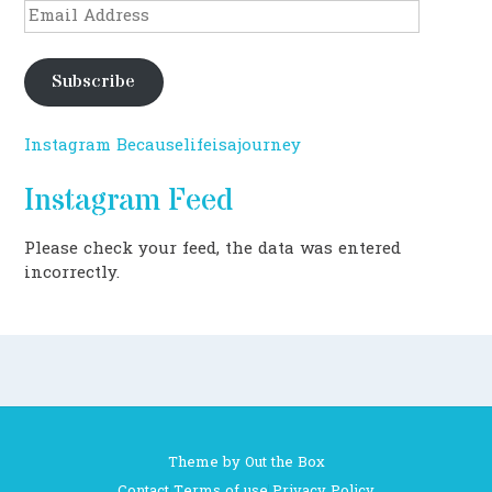
Email
Address
Subscribe
Instagram Becauselifeisajourney
Instagram Feed
Please check your feed, the data was entered
incorrectly.
Theme by
Out the Box
Contact
Terms of use
Privacy Policy