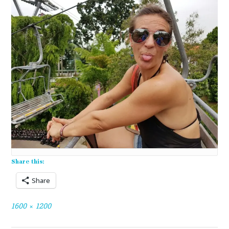
Share this:
Share
Full
1600 × 1200
size