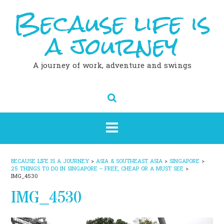
Because life is
Skip
to
content
a journey
A journey of work, adventure and swings
BECAUSE LIFE IS A JOURNEY
>
ASIA & SOUTHEAST ASIA
>
SINGAPORE
>
25 THINGS TO DO IN SINGAPORE – FREE, CHEAP OR A MUST SEE
>
IMG_4530
IMG_4530