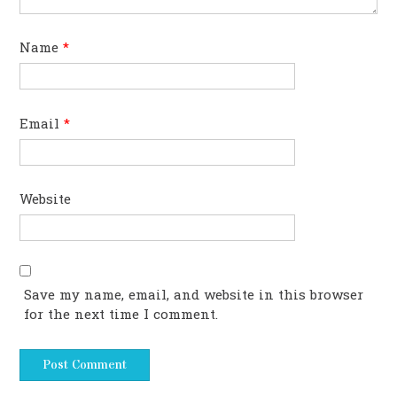
Name
*
Email
*
Website
Save my name, email, and website in this browser
for the next time I comment.