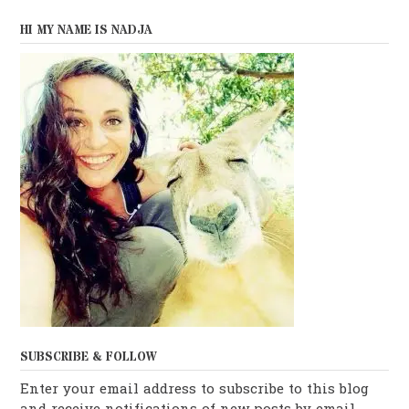
HI MY NAME IS NADJA
SUBSCRIBE & FOLLOW
Enter your email address to subscribe to this blog