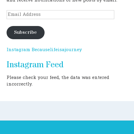
and receive notifications of new posts by email.
Email
Address
Subscribe
Instagram Becauselifeisajourney
Instagram Feed
Please check your feed, the data was entered
incorrectly.