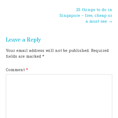
Post
25 things to do in
navigation
Singapore – free, cheap or
a must see
→
Leave a Reply
Your email address will not be published.
Required
fields are marked
*
Comment
*