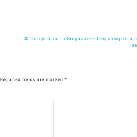
25 things to do in Singapore – free, cheap or a 
s
Required fields are marked
*