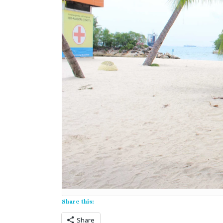
Share this:
Share