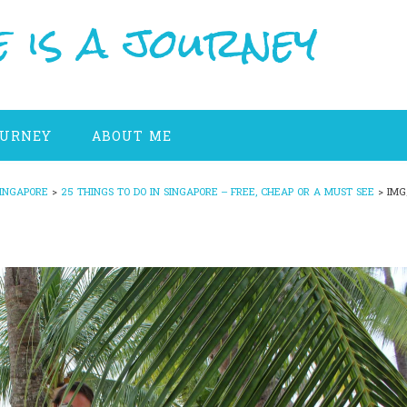
 is a journey
OURNEY
ABOUT ME
INGAPORE
>
25 THINGS TO DO IN SINGAPORE – FREE, CHEAP OR A MUST SEE
>
IMG