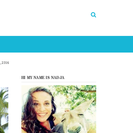
_2316
HI MY NAME IS NADJA