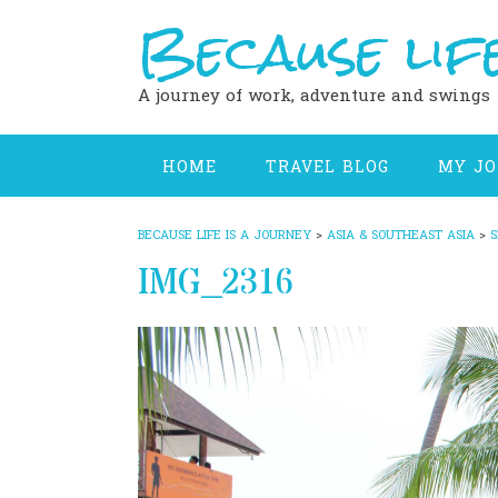
Because life
Skip
to
content
A journey of work, adventure and swings
HOME
TRAVEL BLOG
MY J
BECAUSE LIFE IS A JOURNEY
>
ASIA & SOUTHEAST ASIA
>
S
IMG_2316