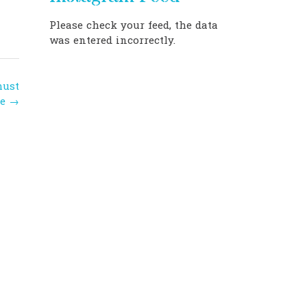
Please check your feed, the data
was entered incorrectly.
must
ee
→