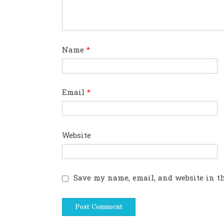
Name
*
Email
*
Website
Save my name, email, and website in th