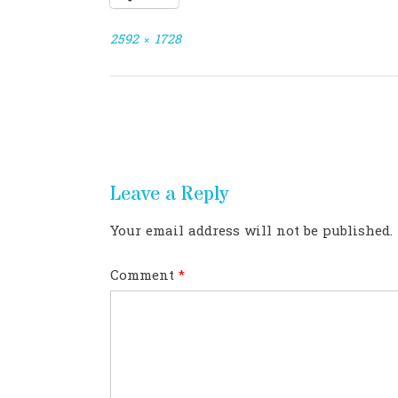
Full
2592 × 1728
size
Post
navigation
Leave a Reply
Your email address will not be published.
Comment
*