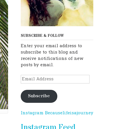
SUBSCRIBE & FOLLOW
Enter your email address to
subscribe to this blog and
receive notifications of new
posts by email.
Email
Address
Subscribe
Instagram Becauselifeisajourney
Instagram Feed