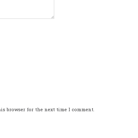
is browser for the next time I comment.