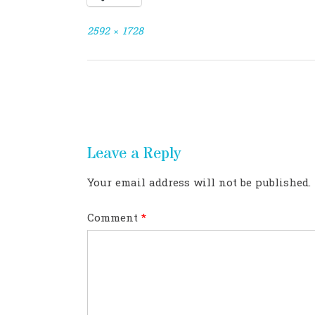
Full
2592 × 1728
size
Post
navigation
Leave a Reply
Your email address will not be published.
Comment
*