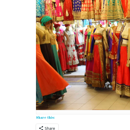
Share this:
Share