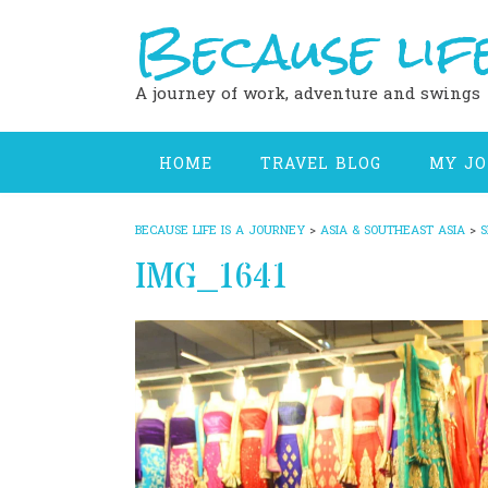
Because life
Skip
to
content
A journey of work, adventure and swings
HOME
TRAVEL BLOG
MY J
BECAUSE LIFE IS A JOURNEY
>
ASIA & SOUTHEAST ASIA
>
S
IMG_1641