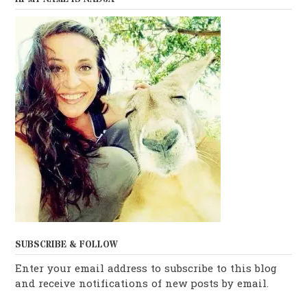
SUBSCRIBE & FOLLOW
Enter your email address to subscribe to this blog
and receive notifications of new posts by email.