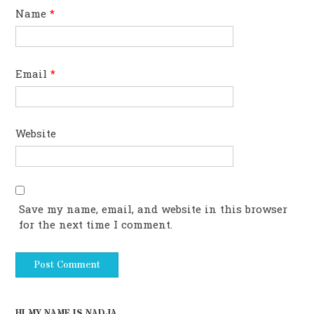
Name
*
Email
*
Website
Save my name, email, and website in this browser
for the next time I comment.
HI MY NAME IS NADJA