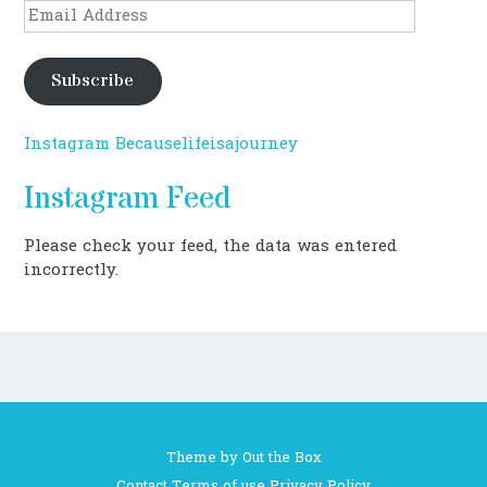
Email
Address
Subscribe
Instagram Becauselifeisajourney
Instagram Feed
Please check your feed, the data was entered
incorrectly.
Theme by
Out the Box
Contact
Terms of use
Privacy Policy