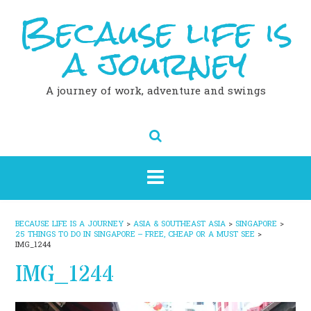
Because life is
Skip
to
content
a journey
A journey of work, adventure and swings
BECAUSE LIFE IS A JOURNEY
>
ASIA & SOUTHEAST ASIA
>
SINGAPORE
>
25 THINGS TO DO IN SINGAPORE – FREE, CHEAP OR A MUST SEE
>
IMG_1244
IMG_1244