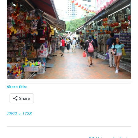
Share this:
Share
Full
2592 × 1728
size