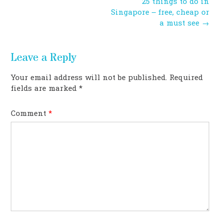
Post
25 things to do in
navigation
Singapore – free, cheap or
a must see
→
Leave a Reply
Your email address will not be published.
Required
fields are marked
*
Comment
*