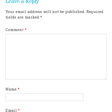
Leave a Reply
Your email address will not be published.
Required
fields are marked
*
Comment
*
Name
*
Email
*