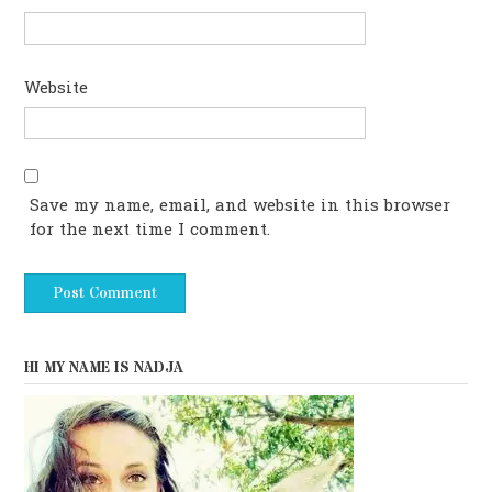
Website
Save my name, email, and website in this browser
for the next time I comment.
HI MY NAME IS NADJA