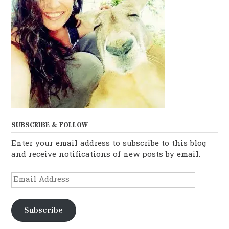
SUBSCRIBE & FOLLOW
Enter your email address to subscribe to this blog
and receive notifications of new posts by email.
Email
Address
Subscribe