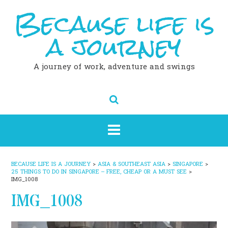
Because life is
Skip
to
content
a journey
A journey of work, adventure and swings
BECAUSE LIFE IS A JOURNEY
>
ASIA & SOUTHEAST ASIA
>
SINGAPORE
>
25 THINGS TO DO IN SINGAPORE – FREE, CHEAP OR A MUST SEE
>
IMG_1008
IMG_1008