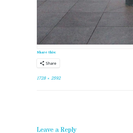
Share this:
Share
Full
1728 × 2592
size
Post
navigation
Leave a Reply