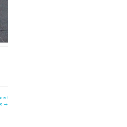
must
ee
→