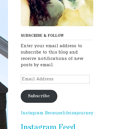
SUBSCRIBE & FOLLOW
Enter your email address to
subscribe to this blog and
receive notifications of new
posts by email.
Email
Address
Subscribe
Instagram Becauselifeisajourney
Instagram Feed