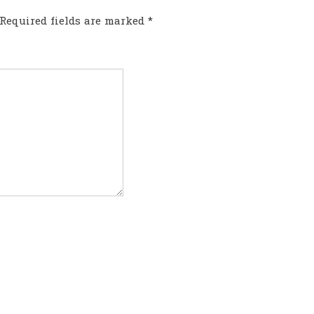
Required fields are marked
*