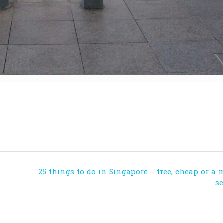
25 things to do in Singapore – free, cheap or a 
s