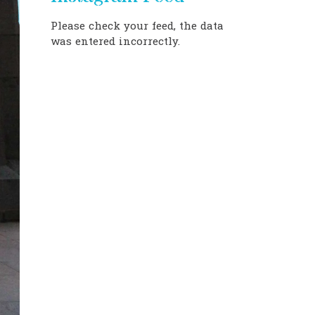
Please check your feed, the data
was entered incorrectly.