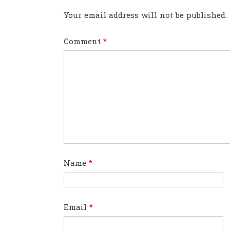
Your email address will not be published.
Comment
*
Name
*
Email
*