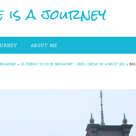
 is a journey
OURNEY
ABOUT ME
INGAPORE
>
25 THINGS TO DO IN SINGAPORE – FREE, CHEAP OR A MUST SEE
>
IMG