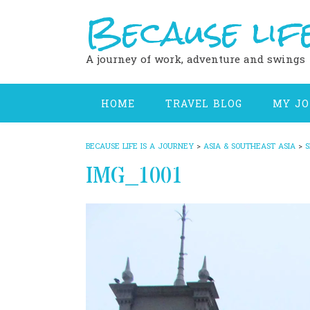
Because life
Skip
to
content
A journey of work, adventure and swings
HOME
TRAVEL BLOG
MY J
BECAUSE LIFE IS A JOURNEY
>
ASIA & SOUTHEAST ASIA
>
S
IMG_1001