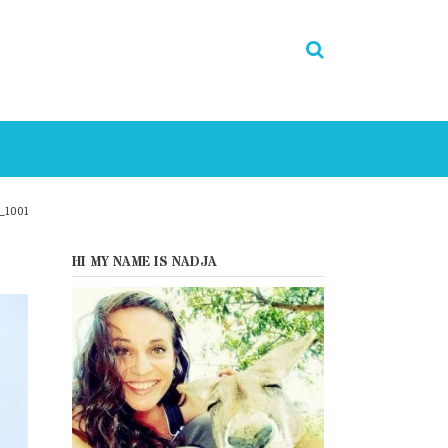
_1001
HI MY NAME IS NADJA