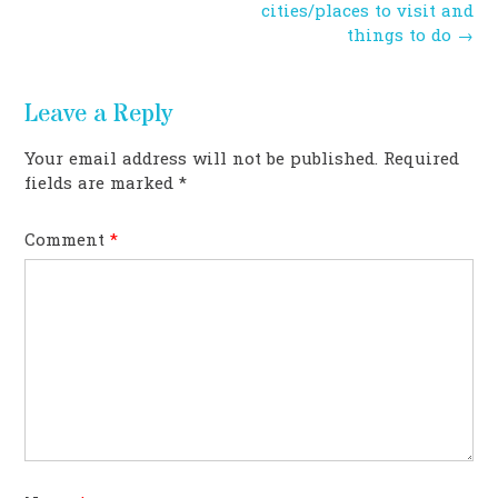
navigation
cities/places to visit and
things to do
→
Leave a Reply
Your email address will not be published.
Required
fields are marked
*
Comment
*