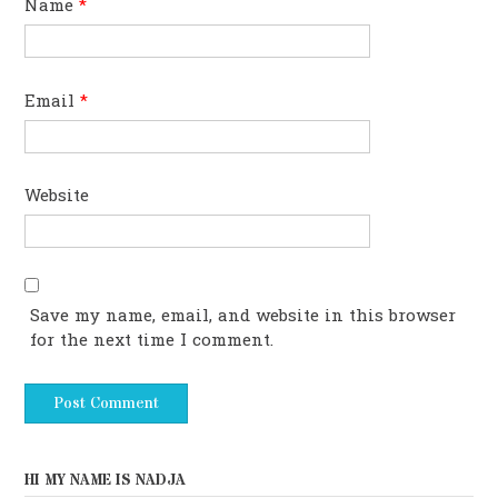
Name
*
Email
*
Website
Save my name, email, and website in this browser
for the next time I comment.
HI MY NAME IS NADJA