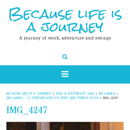
Because life is
Skip
to
content
a journey
A journey of work, adventure and swings
BECAUSE LIFE IS A JOURNEY
>
ASIA & SOUTHEAST ASIA
>
SRI LANKA
>
SRI LANKA – 11 CITIES/PLACES TO VISIT AND THINGS TO DO
>
IMG_4247
IMG_4247