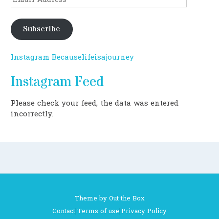
Address
Subscribe
Instagram Becauselifeisajourney
Instagram Feed
Please check your feed, the data was entered
incorrectly.
Theme by
Out the Box
Contact
Terms of use
Privacy Policy