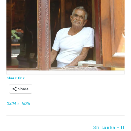
Share this:
Share
Full
2304 × 1536
size
Post
Sri Lanka – 11