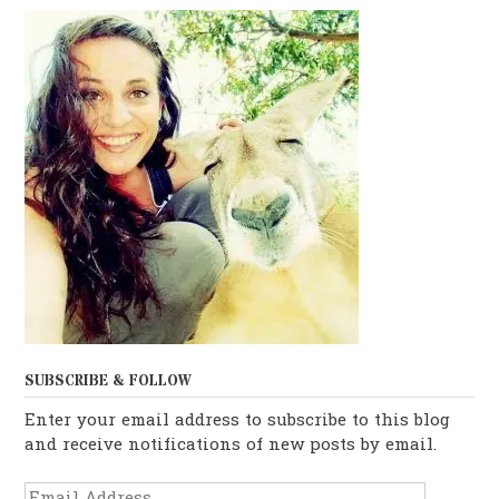
SUBSCRIBE & FOLLOW
Enter your email address to subscribe to this blog
and receive notifications of new posts by email.
Email