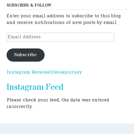
SUBSCRIBE & FOLLOW
Enter your email address to subscribe to this blog
and receive notifications of new posts by email.
Email
Address
Subscribe
Instagram Becauselifeisajourney
Instagram Feed
Please check your feed, the data was entered
incorrectly.