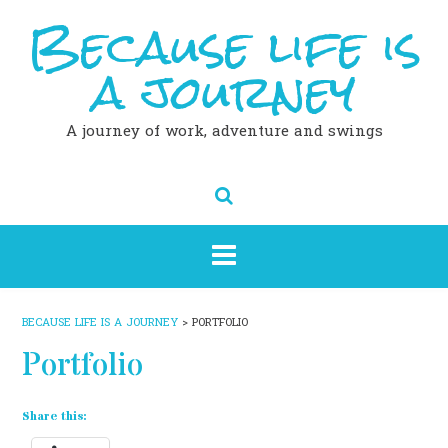
Because life is
Skip
to
content
a journey
A journey of work, adventure and swings
BECAUSE LIFE IS A JOURNEY
>
PORTFOLIO
Portfolio
Share this: