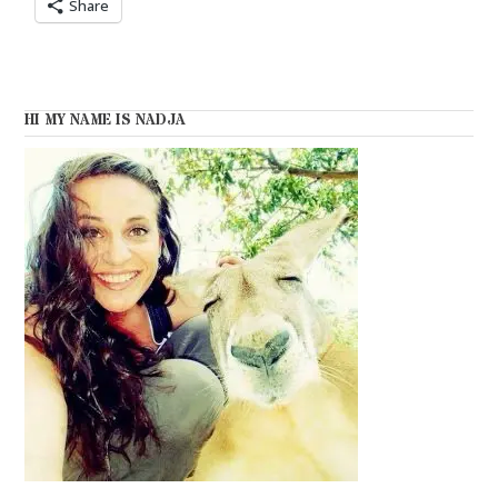
Share
HI MY NAME IS NADJA