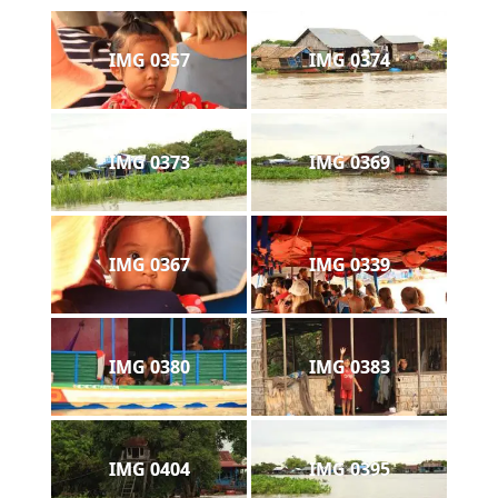
IMG 0357
IMG 0374
IMG 0373
IMG 0369
IMG 0367
IMG 0339
IMG 0380
IMG 0383
IMG 0404
IMG 0395