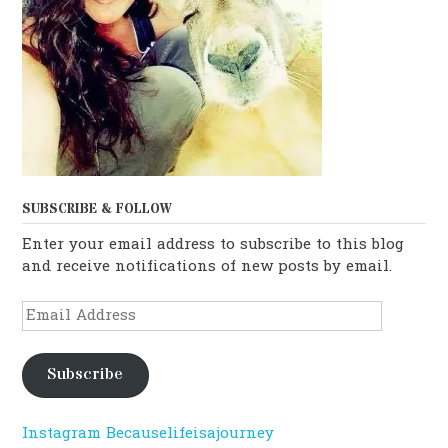
SUBSCRIBE & FOLLOW
Enter your email address to subscribe to this blog
and receive notifications of new posts by email.
Email
Address
Subscribe
Instagram Becauselifeisajourney