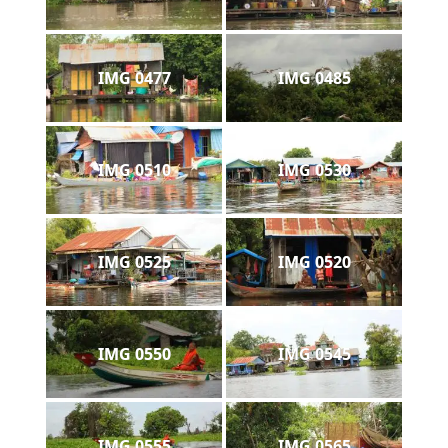
IMG 0477
IMG 0485
IMG 0510
IMG 0530
IMG 0525
IMG 0520
IMG 0550
IMG 0545
IMG 0555
IMG 0565