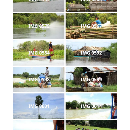
IMG 0575
IMG 0567
IMG 0584
IMG 0592
IMG 0598
IMG 0599
IMG 0601
IMG 0614