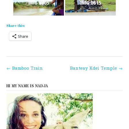
IMG 0605
IMG 0615
Share this:
Share
Post
←
Bamboo Train
Banteay Kdei Temple
→
navigation
HI MY NAME IS NADJA