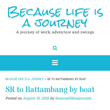
Because life is
Skip
to
content
a journey
A journey of work, adventure and swings
BECAUSE LIFE IS A JOURNEY
>
SR TO BATTAMBANG BY BOAT
SR to Battambang by boat
Posted on
August 10, 2018
by
becauselifeisajourney