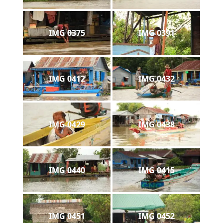
IMG 0375
IMG 0391
IMG 0412
IMG 0432
IMG 0429
IMG 0438
IMG 0440
IMG 0415
IMG 0451
IMG 0452