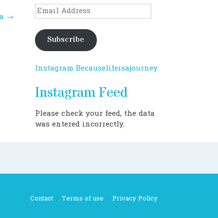
Email
na
→
Address
Subscribe
Instagram Becauselifeisajourney
Instagram Feed
Please check your feed, the data
was entered incorrectly.
Contact
Terms of use
Privacy Policy