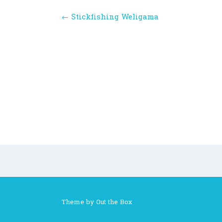
Post
←
Stickfishing Weligama
navigation
Theme by
Out the Box