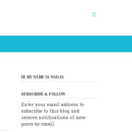
HI MY NAME IS NADJA
SUBSCRIBE & FOLLOW
Enter your email address to
subscribe to this blog and
receive notifications of new
posts by email.