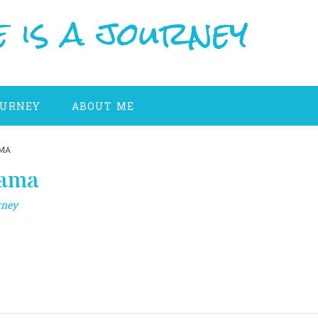
 is a journey
OURNEY
ABOUT ME
AMA
gama
rney