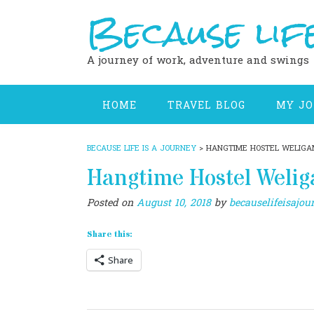
Because life
Skip
to
content
A journey of work, adventure and swings
HOME
TRAVEL BLOG
MY J
BECAUSE LIFE IS A JOURNEY
>
HANGTIME HOSTEL WELIG
Hangtime Hostel Weli
Posted on
August 10, 2018
by
becauselifeisajou
Share this:
Share