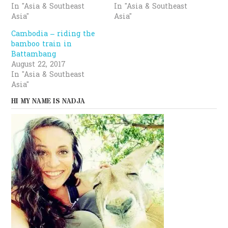
In "Asia & Southeast
In "Asia & Southeast
Asia"
Asia"
Cambodia – riding the
bamboo train in
Battambang
August 22, 2017
In "Asia & Southeast
Asia"
HI MY NAME IS NADJA