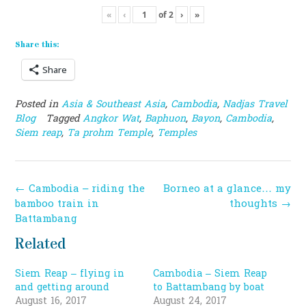
«
‹
of
2
›
»
Share this:
Share
Posted in
Asia & Southeast Asia
,
Cambodia
,
Nadjas Travel
Blog
Tagged
Angkor Wat
,
Baphuon
,
Bayon
,
Cambodia
,
Siem reap
,
Ta prohm Temple
,
Temples
Post
←
Cambodia – riding the
Borneo at a glance… my
navigation
bamboo train in
thoughts
→
Battambang
Related
Siem Reap – flying in
Cambodia – Siem Reap
and getting around
to Battambang by boat
August 16, 2017
August 24, 2017