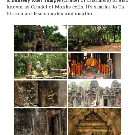
6. Banteay Kdei Temple
(citadel of Chambers) or also
known as Citadel of Monks cells. It’s similar to Ta
Phnom but less complex and smaller.