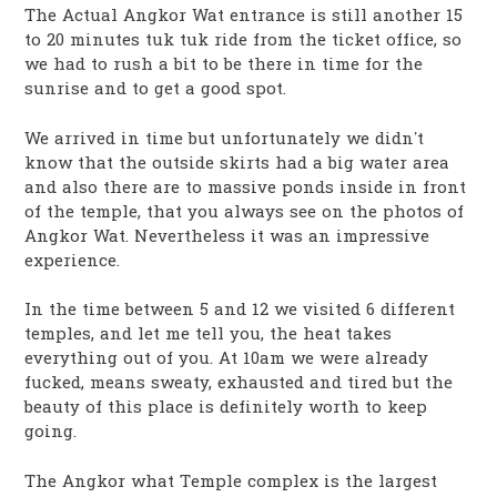
The Actual Angkor Wat entrance is still another 15
to 20 minutes tuk tuk ride from the ticket office, so
we had to rush a bit to be there in time for the
sunrise and to get a good spot.
We arrived in time but unfortunately we didn’t
know that the outside skirts had a big water area
and also there are to massive ponds inside in front
of the temple, that you always see on the photos of
Angkor Wat. Nevertheless it was an impressive
experience.
In the time between 5 and 12 we visited 6 different
temples, and let me tell you, the heat takes
everything out of you. At 10am we were already
fucked, means sweaty, exhausted and tired but the
beauty of this place is definitely worth to keep
going.
The Angkor what Temple complex is the largest