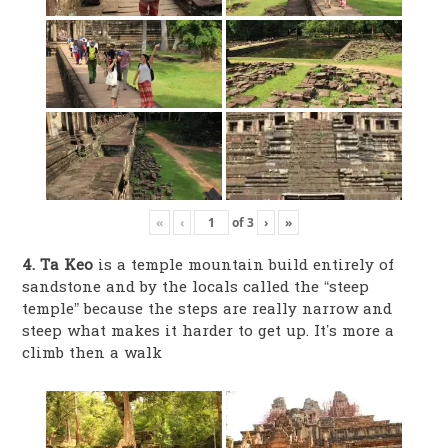
«
‹
of
3
›
»
4. Ta Keo
is a temple mountain build entirely of
sandstone and by the locals called the “steep
temple” because the steps are really narrow and
steep what makes it harder to get up. It’s more a
climb then a walk