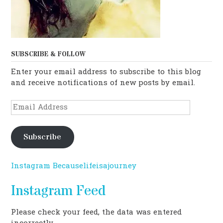
SUBSCRIBE & FOLLOW
Enter your email address to subscribe to this blog
and receive notifications of new posts by email.
Email
Address
Subscribe
Instagram Becauselifeisajourney
Instagram Feed
Please check your feed, the data was entered