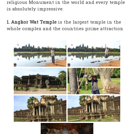
religious Monument in the world and every temple
is absolutely impressive.
1. Angkor Wat Temple
is the largest temple in the
whole complex and the countries prime attraction