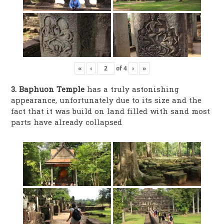
«
‹
of
4
›
»
3. Baphuon Temple
has a truly astonishing
appearance, unfortunately due to its size and the
fact that it was build on land filled with sand most
parts have already collapsed