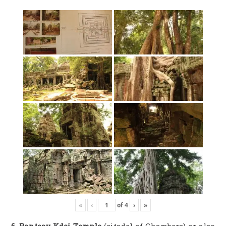
«
‹
of
4
›
»