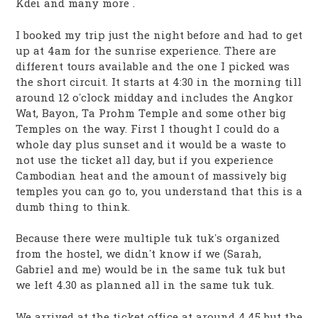
Kdei and many more .
I booked my trip just the night before and had to get
up at 4am for the sunrise experience. There are
different tours available and the one I picked was
the short circuit. It starts at 4:30 in the morning till
around 12 o’clock midday and includes the Angkor
Wat, Bayon, Ta Prohm Temple and some other big
Temples on the way. First I thought I could do a
whole day plus sunset and it would be a waste to
not use the ticket all day, but if you experience
Cambodian heat and the amount of massively big
temples you can go to, you understand that this is a
dumb thing to think.
Because there were multiple tuk tuk’s organized
from the hostel, we didn’t know if we (Sarah,
Gabriel and me) would be in the same tuk tuk but
we left 4.30 as planned all in the same tuk tuk.
We arrived at the ticket office at around 4.45 but the