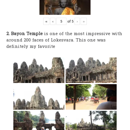
«
‹
of
5
›
»
2. Bayon Temple
is one of the most impressive with
around 200 faces of Lokesvara. This one was
definitely my favorite