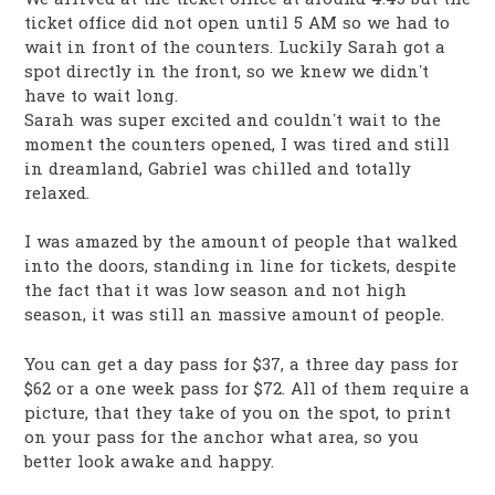
ticket office did not open until 5 AM so we had to
wait in front of the counters. Luckily Sarah got a
spot directly in the front, so we knew we didn’t
have to wait long.
Sarah was super excited and couldn’t wait to the
moment the counters opened, I was tired and still
in dreamland, Gabriel was chilled and totally
relaxed.
I was amazed by the amount of people that walked
into the doors, standing in line for tickets, despite
the fact that it was low season and not high
season, it was still an massive amount of people.
You can get a day pass for $37, a three day pass for
$62 or a one week pass for $72. All of them require a
picture, that they take of you on the spot, to print
on your pass for the anchor what area, so you
better look awake and happy.