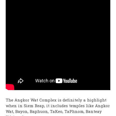
The Angkor Wat Complex is definitely a highlight
when in Siem Reap, it includes temples like Angkor
Wat, Bayon, Baphuon, TaKeo, TaPhnom, Banteay