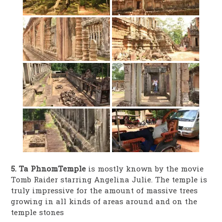
5. Ta PhnomTemple
is mostly known by the movie
Tomb Raider starring Angelina Julie. The temple is
truly impressive for the amount of massive trees
growing in all kinds of areas around and on the
temple stones