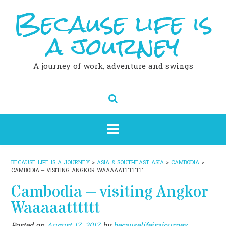
Because life is
Skip
to
content
a journey
A journey of work, adventure and swings
BECAUSE LIFE IS A JOURNEY
>
ASIA & SOUTHEAST ASIA
>
CAMBODIA
>
CAMBODIA – VISITING ANGKOR WAAAAATTTTTT
Cambodia – visiting Angkor
Waaaaatttttt
Posted on
August 17, 2017
by
becauselifeisajourney